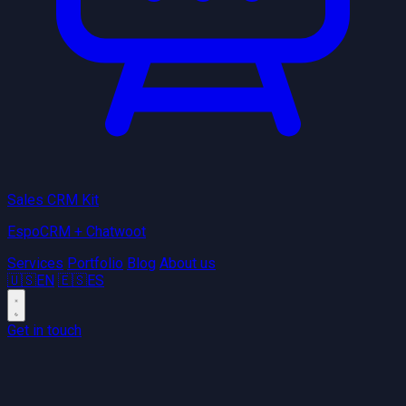
Sales CRM Kit
EspoCRM + Chatwoot
Services
Portfolio
Blog
About us
🇺🇸
EN
🇪🇸
ES
Get in touch