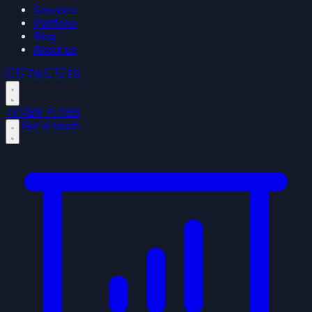
Services
Portfolio
Blog
About us
🇺🇸
EN
🇪🇸
ES
🇺🇸
EN
🇪🇸
ES
Get in touch