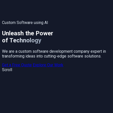
Custom Software using AI
Unleash the Power
of Technology
We are a custom software development company expert in
transforming ideas into cutting-edge software solutions.
Get a Free Quote
Explore Our Work
Scroll