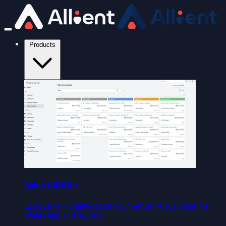
Products
Sales CRM Kit
EspoCRM + Chatwoot on your server. Visual pipeline,
WhatsApp and reports.